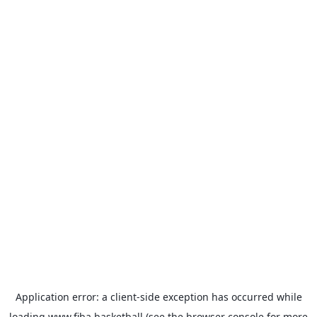
Application error: a
client
-side exception has occurred while
loading
www.fiba.basketball
(see the
browser console
for more