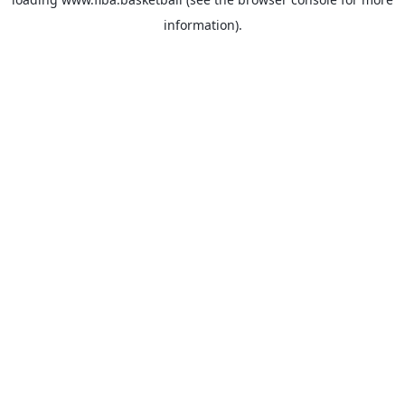
information).