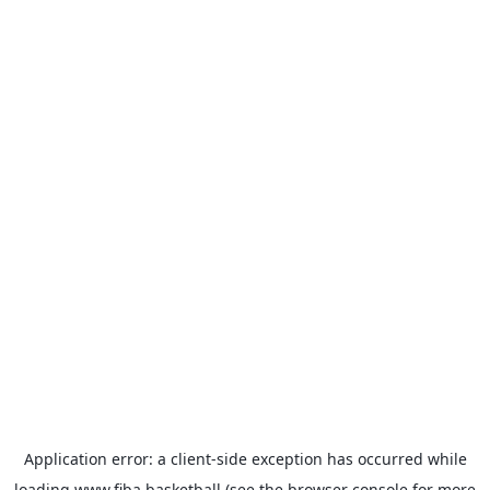
Application error: a
client
-side exception has occurred while
loading
www.fiba.basketball
(see the
browser console
for more