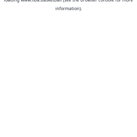
information).