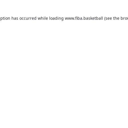
eption has occurred while loading
www.fiba.basketball
(see the
bro