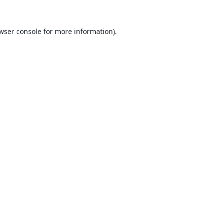
wser console
for more information).