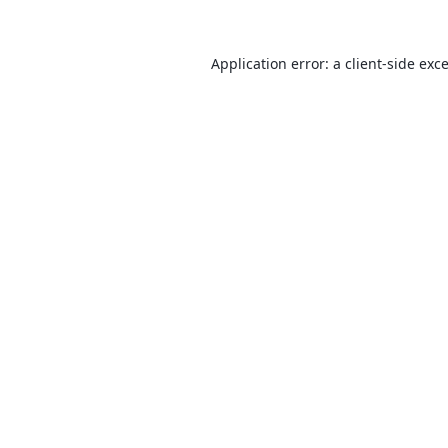
Application error: a
client
-side exc