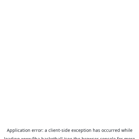
Application error: a
client
-side exception has occurred while
loading
www.fiba.basketball
(see the
browser console
for more