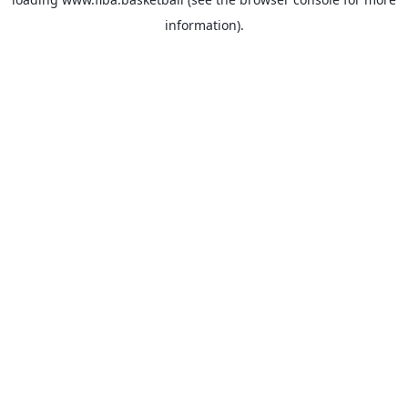
information).