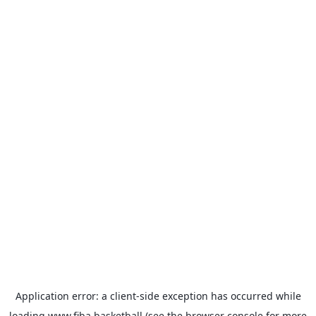
Application error: a
client
-side exception has occurred while
loading
www.fiba.basketball
(see the
browser console
for more