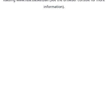
information).