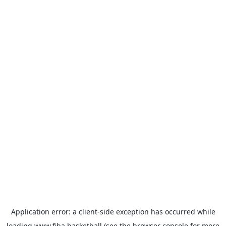
Application error: a
client
-side exception has occurred while
loading
www.fiba.basketball
(see the
browser console
for more