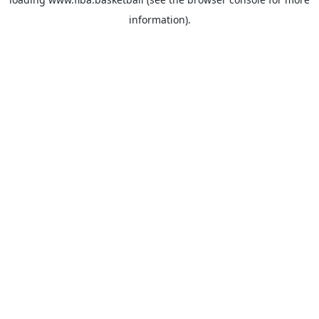
information).