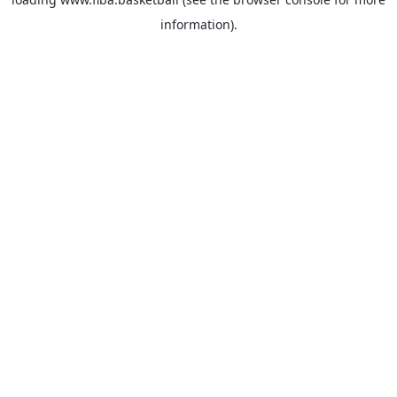
information).