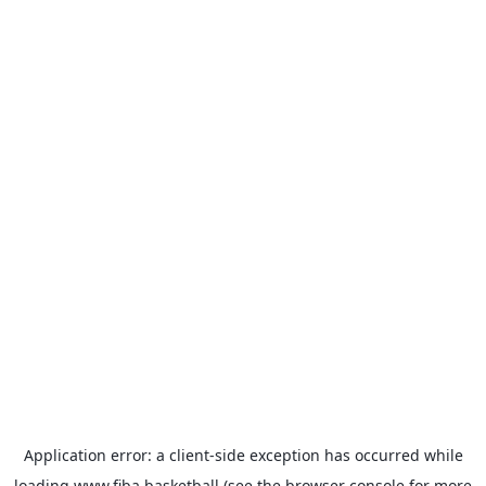
Application error: a
client
-side exception has occurred while
loading
www.fiba.basketball
(see the
browser console
for more