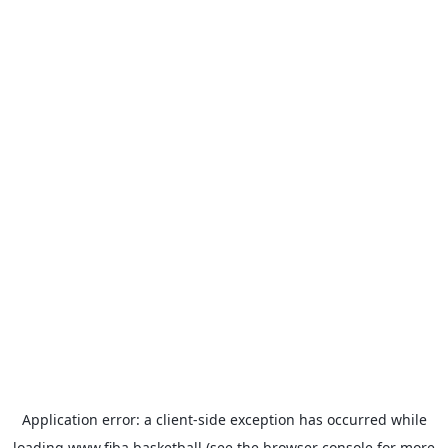
Application error: a
client
-side exception has occurred while
loading
www.fiba.basketball
(see the
browser console
for more