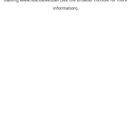
information).