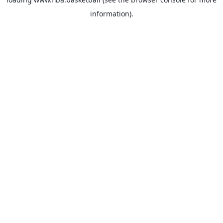
information).