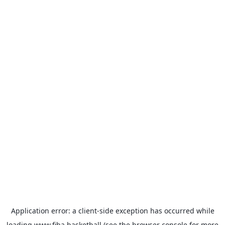
Application error: a
client
-side exception has occurred while
loading
www.fiba.basketball
(see the
browser console
for more