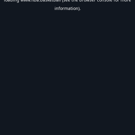
information).