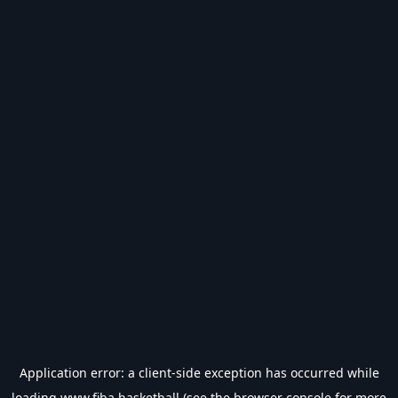
Application error: a
client
-side exception has occurred while
loading
www.fiba.basketball
(see the
browser console
for more