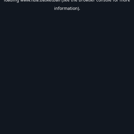
information).