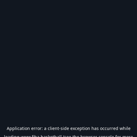
Application error: a
client
-side exception has occurred while
loading
www.fiba.basketball
(see the
browser console
for more