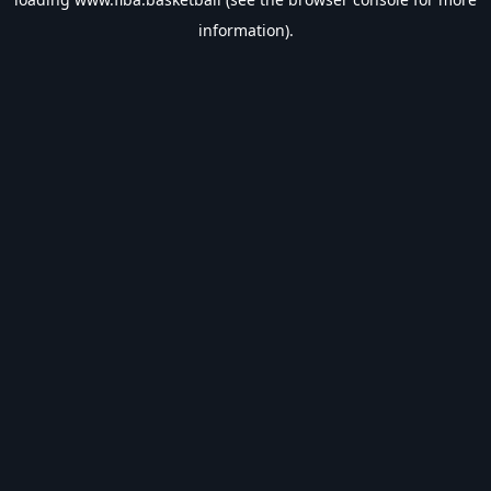
information).