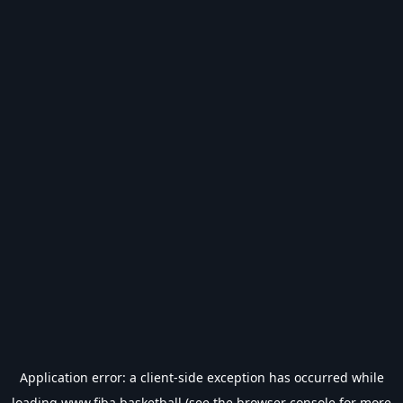
Application error: a
client
-side exception has occurred while
loading
www.fiba.basketball
(see the
browser console
for more