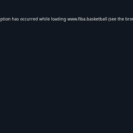
eption has occurred while loading
www.fiba.basketball
(see the
bro