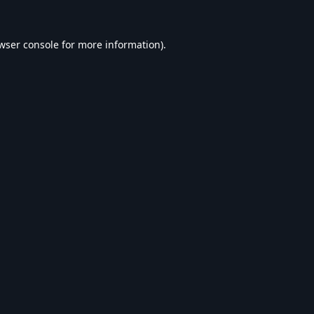
wser console
for more information).