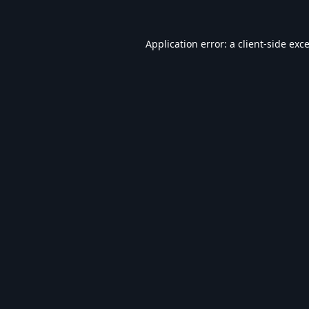
Application error: a
client
-side exc