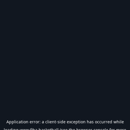
Application error: a
client
-side exception has occurred while
loading
www.fiba.basketball
(see the
browser console
for more