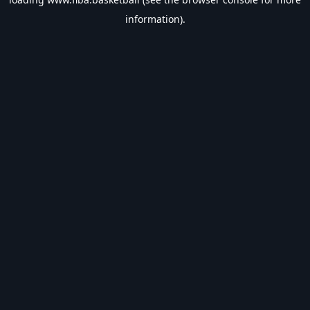
information).