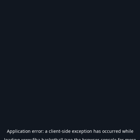
Application error: a
client
-side exception has occurred while
loading
www.fiba.basketball
(see the
browser console
for more