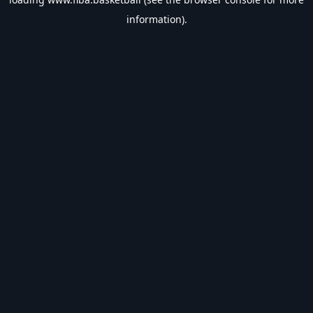
information).