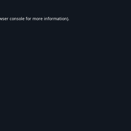
wser console
for more information).