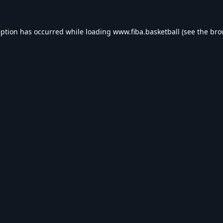
eption has occurred while loading
www.fiba.basketball
(see the
bro