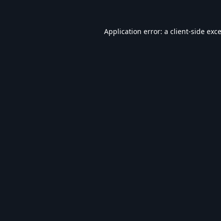
Application error: a
client
-side exc