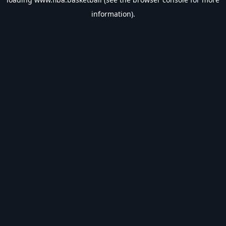
information).