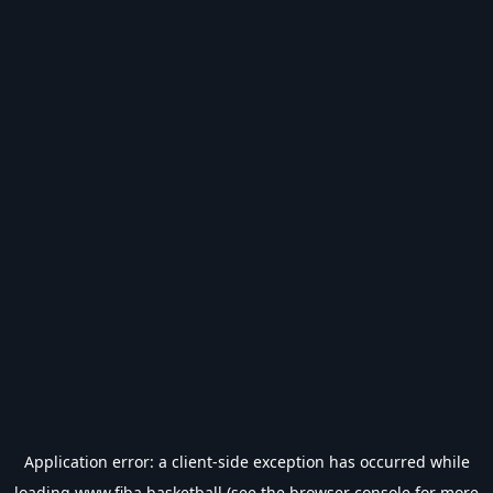
Application error: a
client
-side exception has occurred while
loading
www.fiba.basketball
(see the
browser console
for more