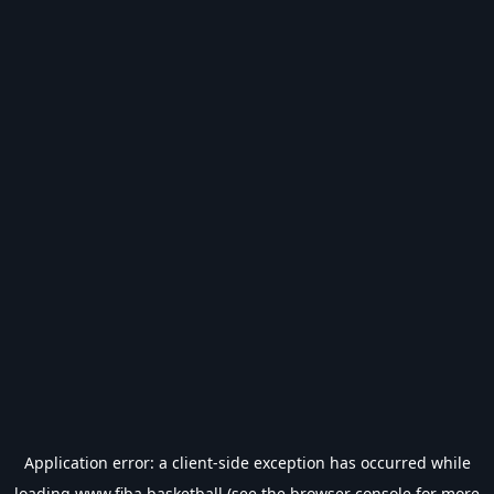
Application error: a
client
-side exception has occurred while
loading
www.fiba.basketball
(see the
browser console
for more