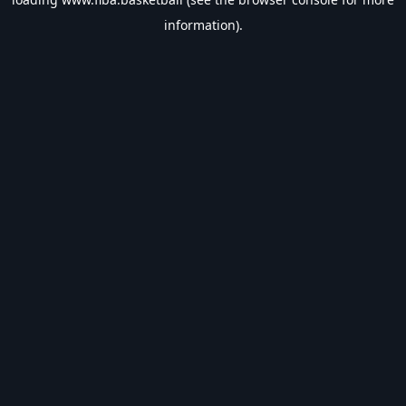
information).