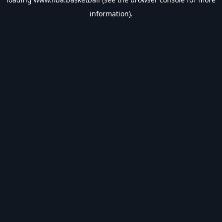
information).