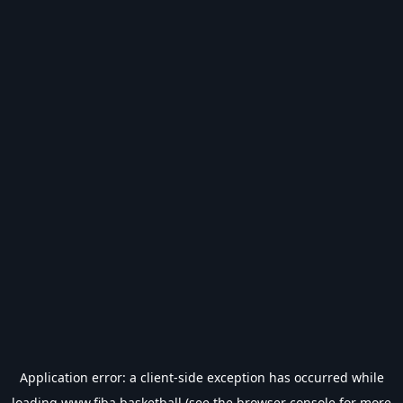
Application error: a
client
-side exception has occurred while
loading
www.fiba.basketball
(see the
browser console
for more