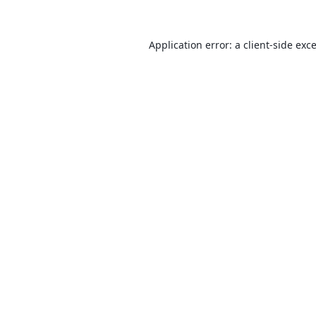
Application error: a
client
-side exc