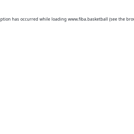
eption has occurred while loading
www.fiba.basketball
(see the
bro