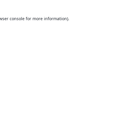
wser console
for more information).