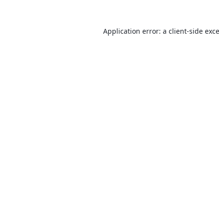
Application error: a
client
-side exc