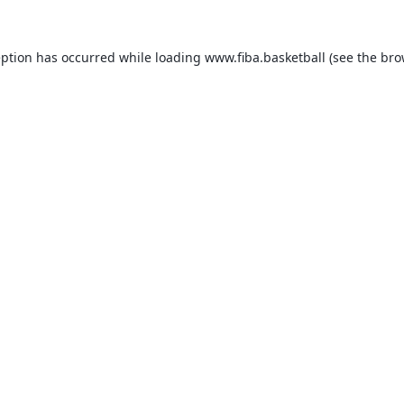
eption has occurred while loading
www.fiba.basketball
(see the
bro