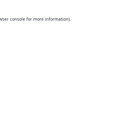
wser console
for more information).