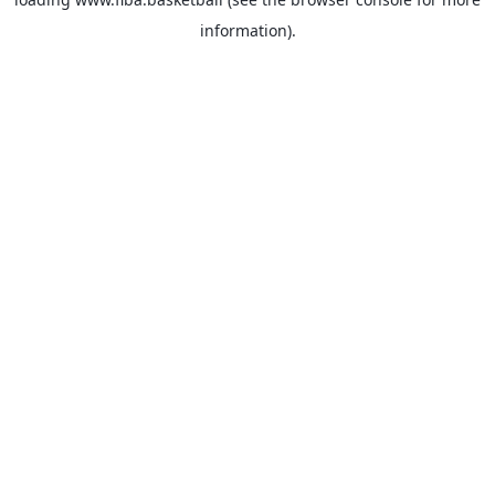
information).