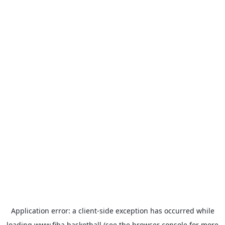
Application error: a
client
-side exception has occurred while
loading
www.fiba.basketball
(see the
browser console
for more