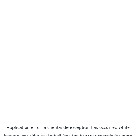
Application error: a
client
-side exception has occurred while
loading
www.fiba.basketball
(see the
browser console
for more