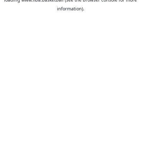
information).