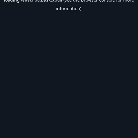
information).