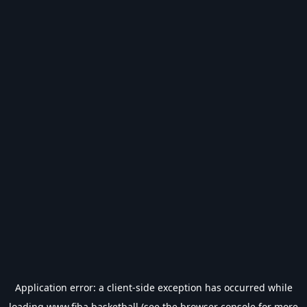
Application error: a
client
-side exception has occurred while
loading
www.fiba.basketball
(see the
browser console
for more