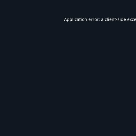
Application error: a
client
-side exc