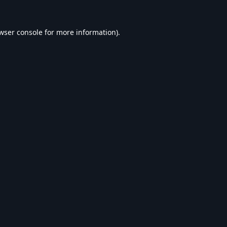
wser console
for more information).