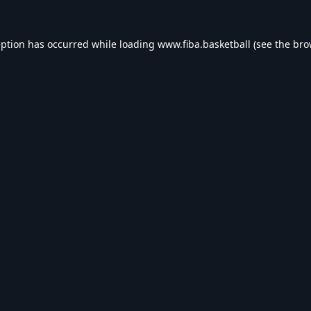
eption has occurred while loading
www.fiba.basketball
(see the
bro