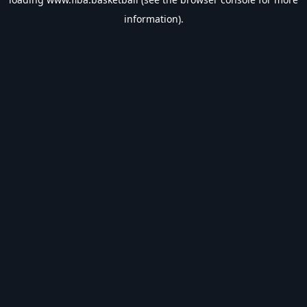
information).