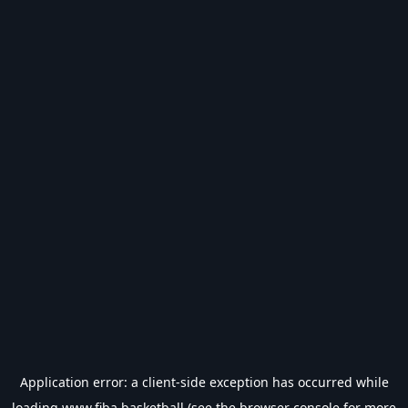
Application error: a
client
-side exception has occurred while
loading
www.fiba.basketball
(see the
browser console
for more