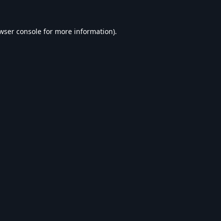
wser console
for more information).