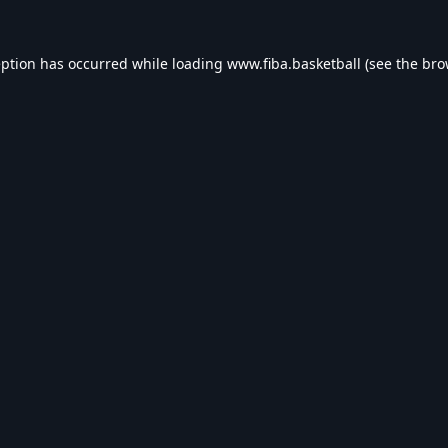
eption has occurred while loading
www.fiba.basketball
(see the
bro