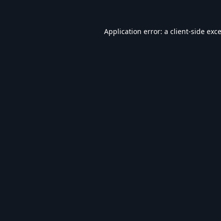
Application error: a
client
-side exc