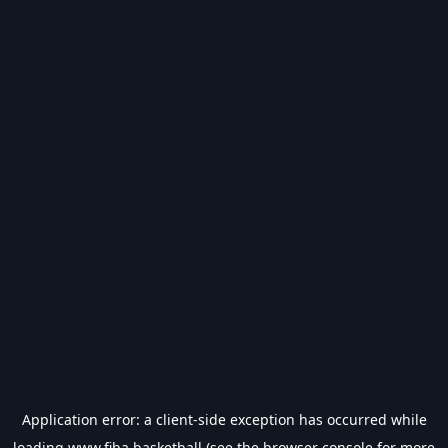
Application error: a
client
-side exception has occurred while
loading
www.fiba.basketball
(see the
browser console
for more