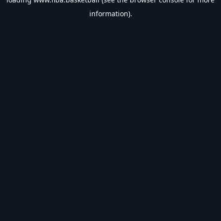
information).