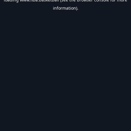
information).