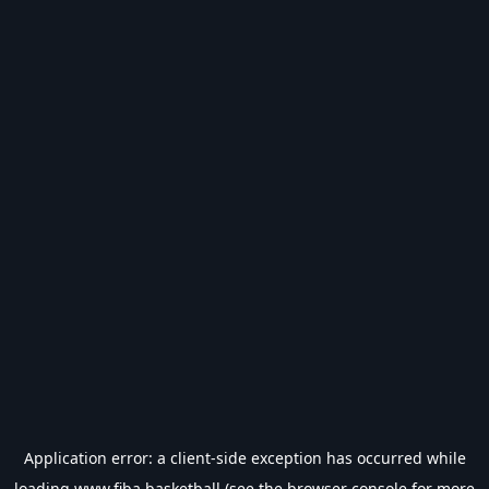
Application error: a
client
-side exception has occurred while
loading
www.fiba.basketball
(see the
browser console
for more