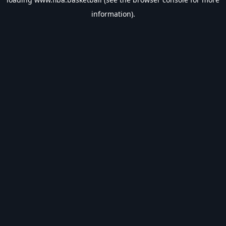
information).