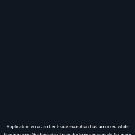
Application error: a
client
-side exception has occurred while
loading
www.fiba.basketball
(see the
browser console
for more