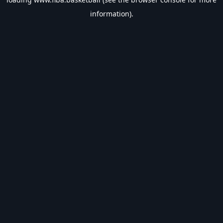
information).