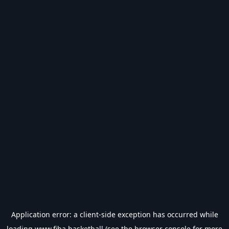
Application error: a
client
-side exception has occurred while
loading
www.fiba.basketball
(see the
browser console
for more