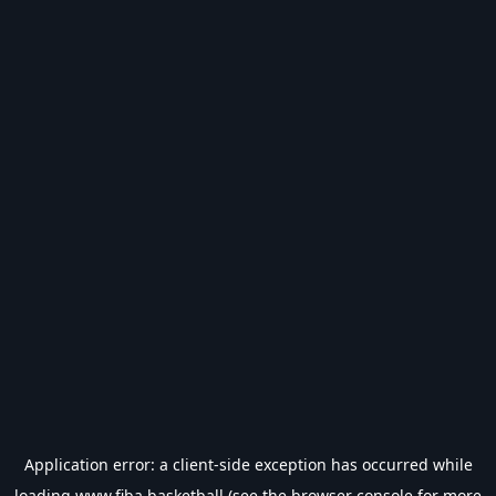
Application error: a
client
-side exception has occurred while
loading
www.fiba.basketball
(see the
browser console
for more