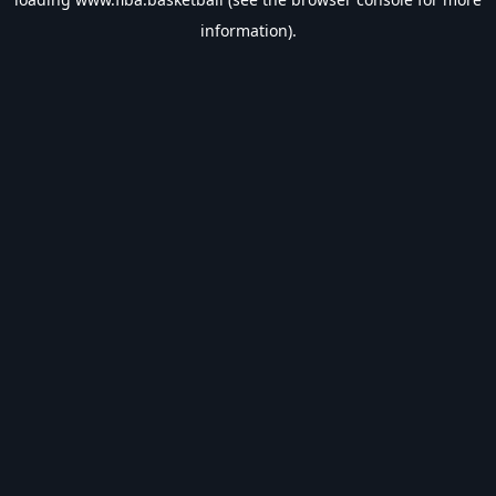
information).