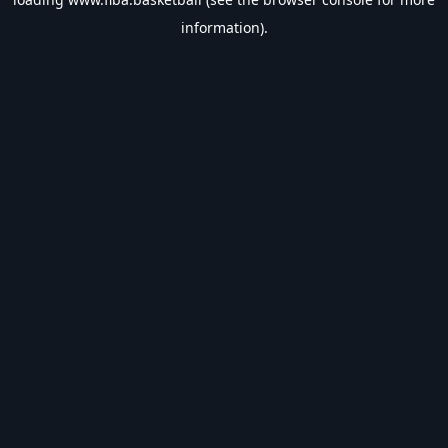
information).