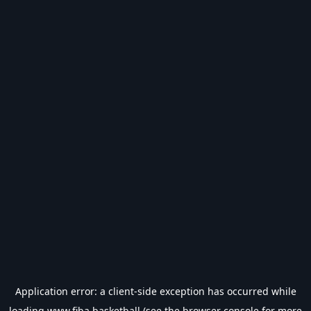
Application error: a
client
-side exception has occurred while
loading
www.fiba.basketball
(see the
browser console
for more