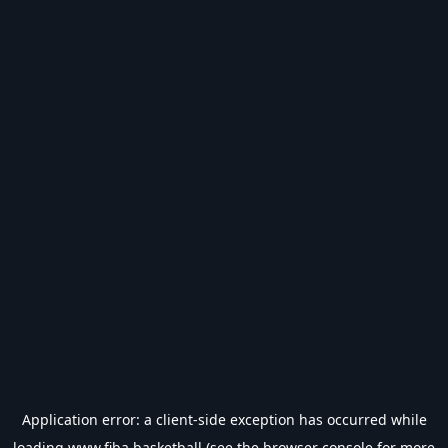
Application error: a
client
-side exception has occurred while
loading
www.fiba.basketball
(see the
browser console
for more