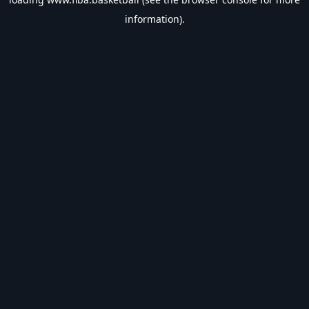
information).