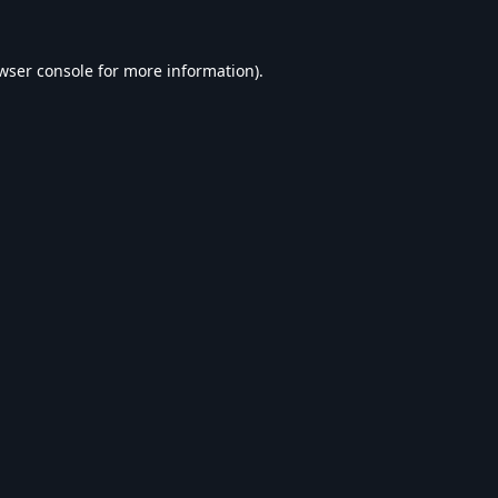
wser console
for more information).