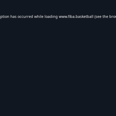
eption has occurred while loading
www.fiba.basketball
(see the
bro