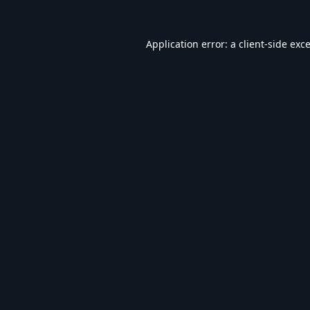
Application error: a
client
-side exc