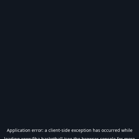
Application error: a
client
-side exception has occurred while
loading
www.fiba.basketball
(see the
browser console
for more