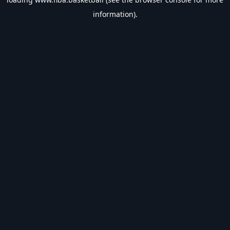
information).