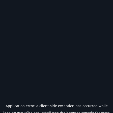
Application error: a
client
-side exception has occurred while
loading
www.fiba.basketball
(see the
browser console
for more