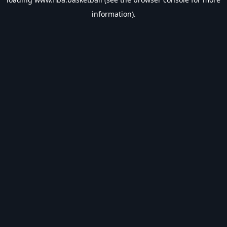
information).