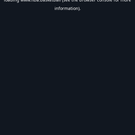
information).