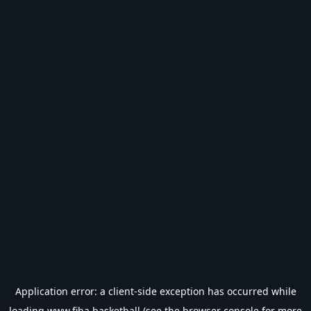
Application error: a
client
-side exception has occurred while
loading
www.fiba.basketball
(see the
browser console
for more