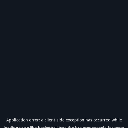
Application error: a
client
-side exception has occurred while
loading
www.fiba.basketball
(see the
browser console
for more