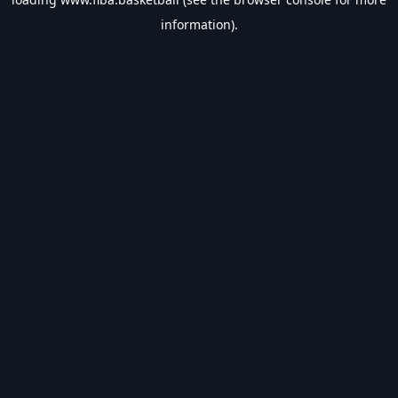
information).