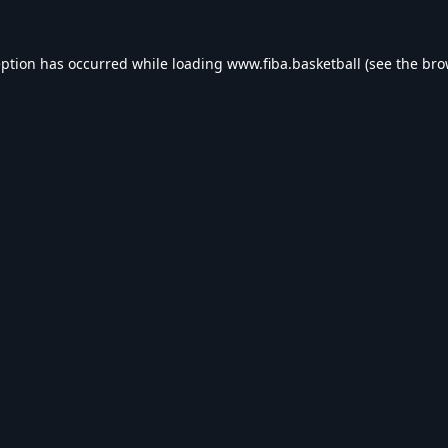
eption has occurred while loading
www.fiba.basketball
(see the
bro