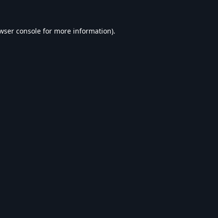
wser console
for more information).