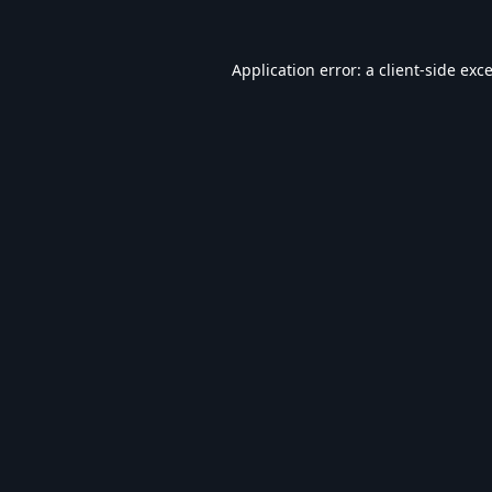
Application error: a
client
-side exc