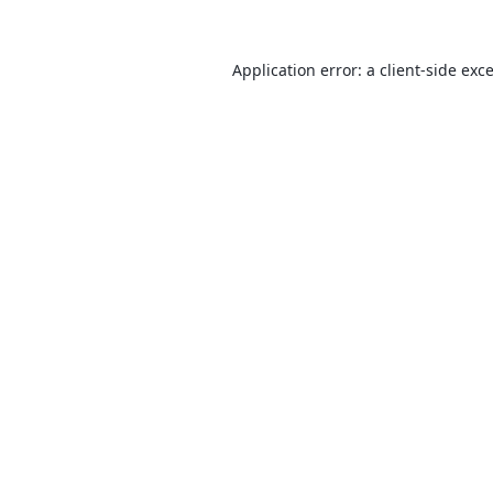
Application error: a
client
-side exc