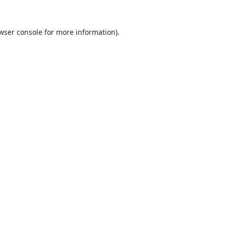
wser console
for more information).