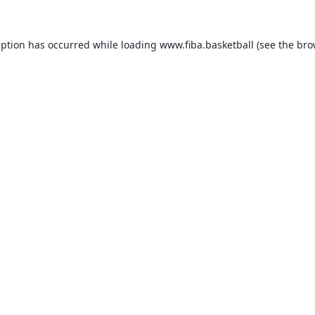
eption has occurred while loading
www.fiba.basketball
(see the
bro