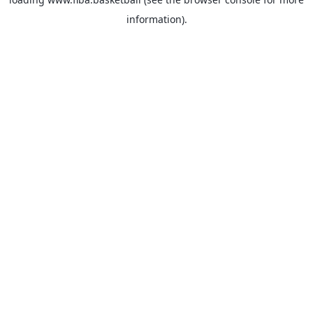
information).