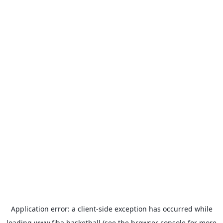
Application error: a
client
-side exception has occurred while
loading
www.fiba.basketball
(see the
browser console
for more