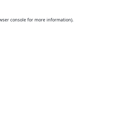
wser console
for more information).