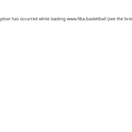
eption has occurred while loading
www.fiba.basketball
(see the
bro