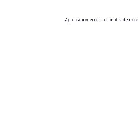
Application error: a
client
-side exc