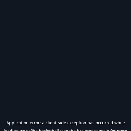
Application error: a
client
-side exception has occurred while
loading
www.fiba.basketball
(see the
browser console
for more