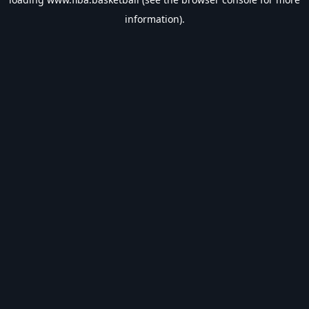
information).