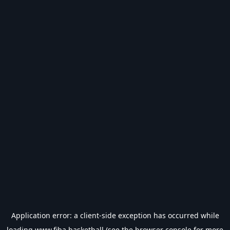
Application error: a
client
-side exception has occurred while
loading
www.fiba.basketball
(see the
browser console
for more