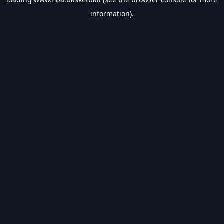
information).