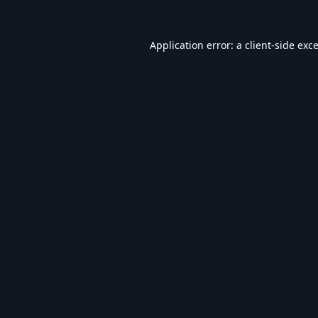
Application error: a
client
-side exc