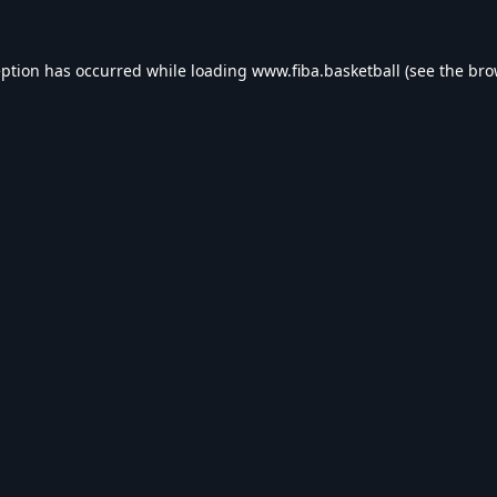
eption has occurred while loading
www.fiba.basketball
(see the
bro