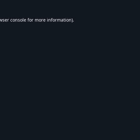
wser console
for more information).