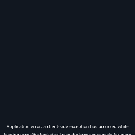
Application error: a
client
-side exception has occurred while
loading
www.fiba.basketball
(see the
browser console
for more