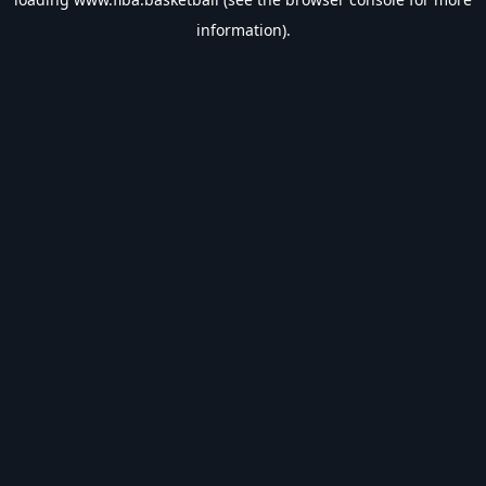
information).