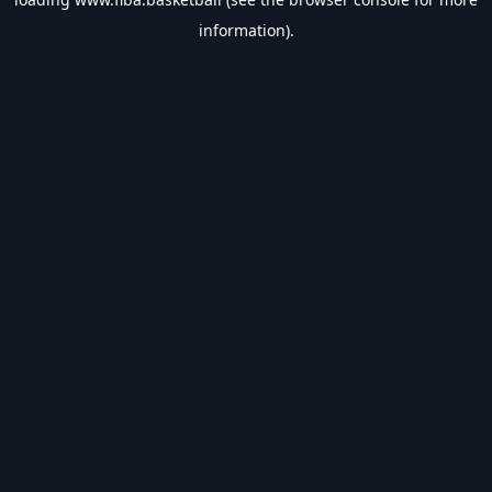
information).