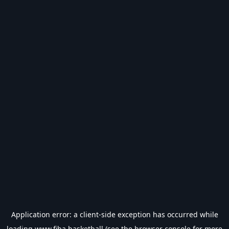
Application error: a
client
-side exception has occurred while
loading
www.fiba.basketball
(see the
browser console
for more