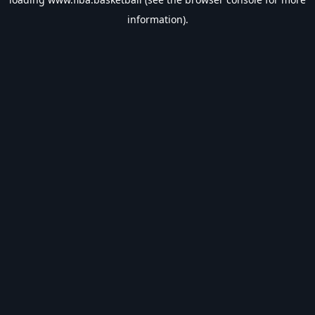
information).