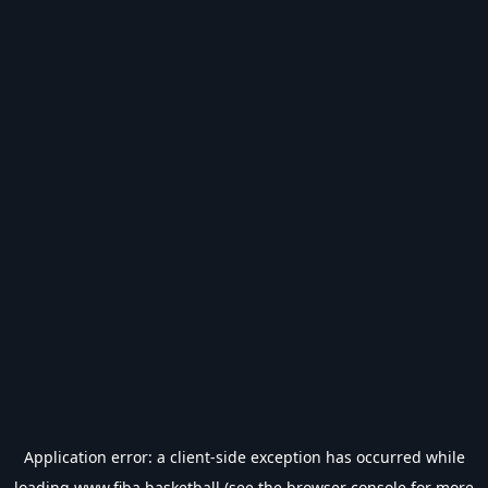
Application error: a
client
-side exception has occurred while
loading
www.fiba.basketball
(see the
browser console
for more