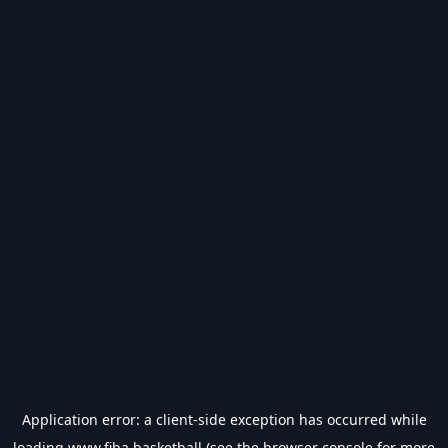
Application error: a
client
-side exception has occurred while
loading
www.fiba.basketball
(see the
browser console
for more