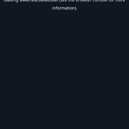
information).